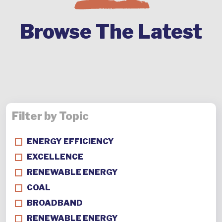
Browse The Latest
Filter by Topic
ENERGY EFFICIENCY
EXCELLENCE
RENEWABLE ENERGY
COAL
BROADBAND
RENEWABLE ENERGY