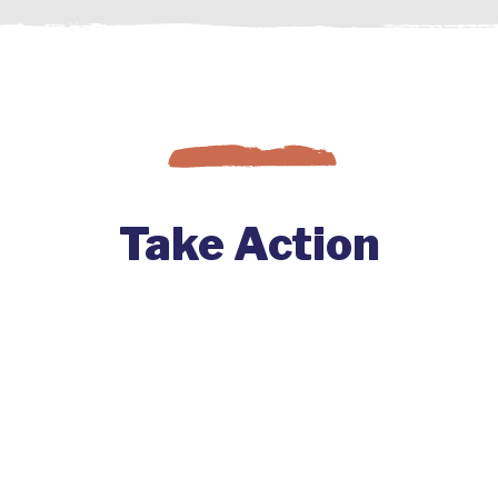
Take Action
Change comes to a co-op when
member-owners get involved. Find
out how you can start big changes at
your co-op by joining with others and
engaging your co-op.