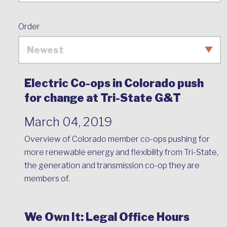
Order
Electric Co-ops in Colorado push
for change at Tri-State G&T
March 04, 2019
Overview of Colorado member co-ops pushing for
more renewable energy and flexibility from Tri-State,
the generation and transmission co-op they are
members of.
We Own It: Legal Office Hours