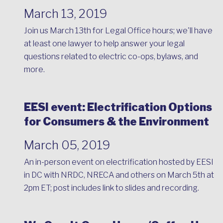
March 13, 2019
Join us March 13th for Legal Office hours; we'll have
at least one lawyer to help answer your legal
questions related to electric co-ops, bylaws, and
more.
EESI event: Electrification Options
for Consumers & the Environment
March 05, 2019
An in-person event on electrification hosted by EESI
in DC with NRDC, NRECA and others on March 5th at
2pm ET; post includes link to slides and recording.