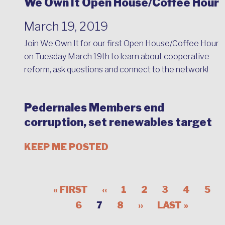
We Own It Open House/Coffee Hour
March 19, 2019
Join We Own It for our first Open House/Coffee Hour
on Tuesday March 19th to learn about cooperative
reform, ask questions and connect to the network!
Pedernales Members end
corruption, set renewables target
KEEP ME POSTED
« FIRST
‹‹
1
2
3
4
5
6
7
8
››
LAST »