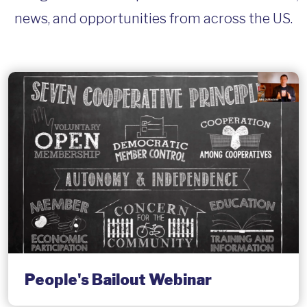
news, and opportunities from across the US.
People's Bailout Webinar