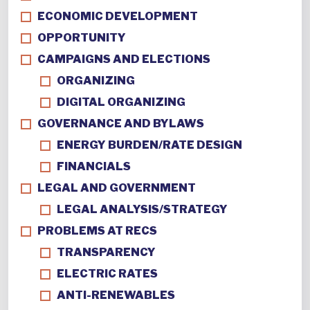
ECONOMIC DEVELOPMENT
OPPORTUNITY
CAMPAIGNS AND ELECTIONS
ORGANIZING
DIGITAL ORGANIZING
GOVERNANCE AND BYLAWS
ENERGY BURDEN/RATE DESIGN
FINANCIALS
LEGAL AND GOVERNMENT
LEGAL ANALYSIS/STRATEGY
PROBLEMS AT RECS
TRANSPARENCY
ELECTRIC RATES
ANTI-RENEWABLES