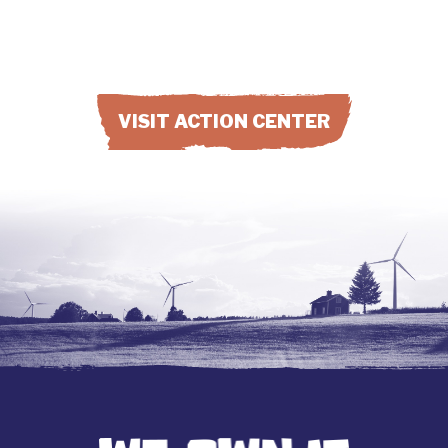
VISIT ACTION CENTER