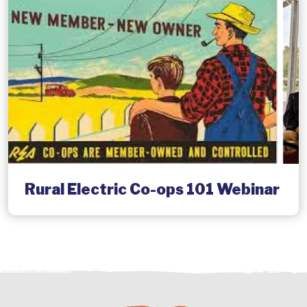
Rural Electric Co-ops 101 Webinar