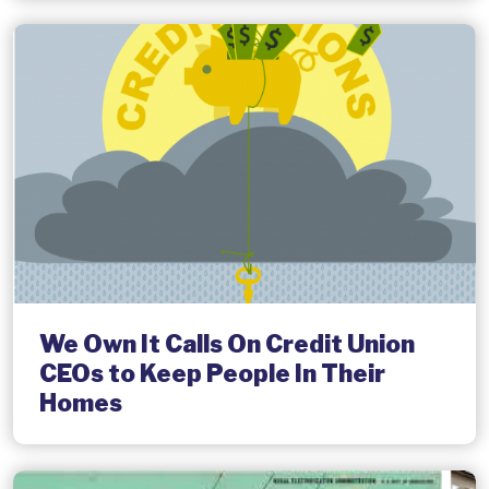
We Own It Calls On Credit Union
CEOs to Keep People In Their
Homes