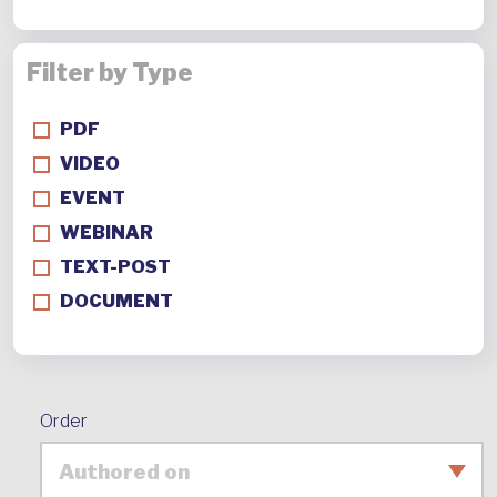
Filter by Type
PDF
VIDEO
EVENT
WEBINAR
TEXT-POST
DOCUMENT
Order