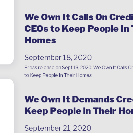
We Own It Calls On Credi
CEOs to Keep People In 
Homes
September 18, 2020
Press release on Sept 18, 2020:
We Own It Calls O
to Keep People In Their Homes
We Own It Demands Cred
Keep People in Their H
September 21, 2020