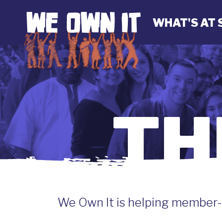
WHAT'S AT 
TH
We Own It is helping member-o