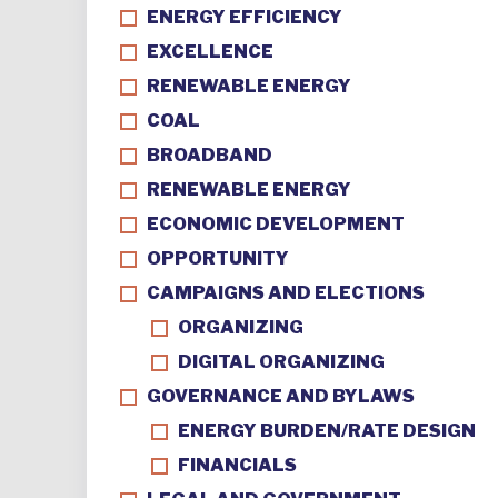
ENERGY EFFICIENCY
EXCELLENCE
RENEWABLE ENERGY
COAL
BROADBAND
RENEWABLE ENERGY
ECONOMIC DEVELOPMENT
OPPORTUNITY
CAMPAIGNS AND ELECTIONS
ORGANIZING
DIGITAL ORGANIZING
GOVERNANCE AND BYLAWS
ENERGY BURDEN/RATE DESIGN
FINANCIALS