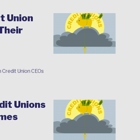
t Union
Their
n Credit Union CEOs
it Unions
omes