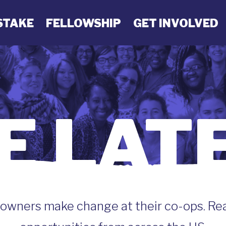
STAKE
FELLOWSHIP
GET INVOLVED
E LAT
wners make change at their co-ops. Read