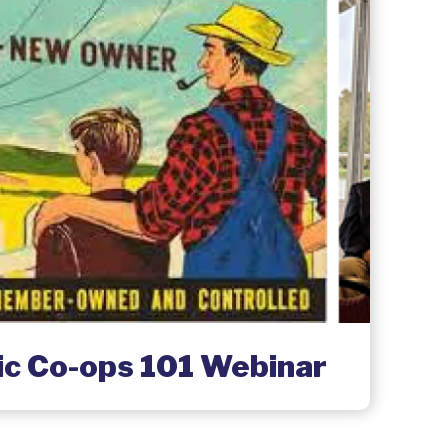
ric Co-ops 101 Webinar