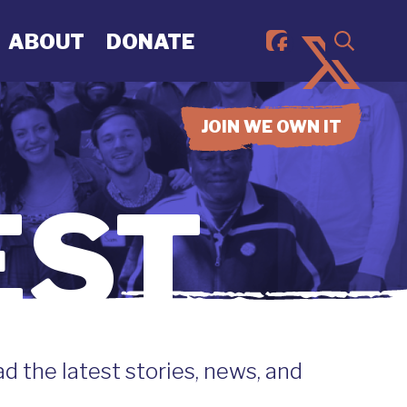
ABOUT
DONATE
JOIN WE OWN IT
EST
 the latest stories, news, and