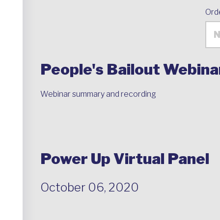
Ord
People's Bailout Webina
Webinar summary and recording
Power Up Virtual Panel
October 06, 2020