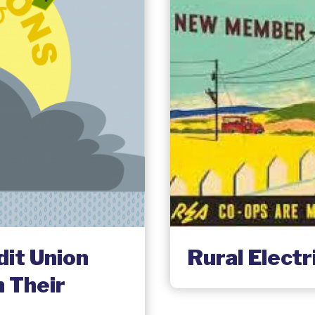
dit Union
Rural Elect
 Their