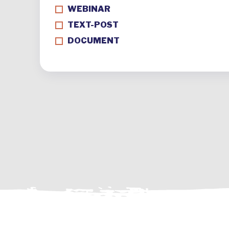
WEBINAR
TEXT-POST
DOCUMENT