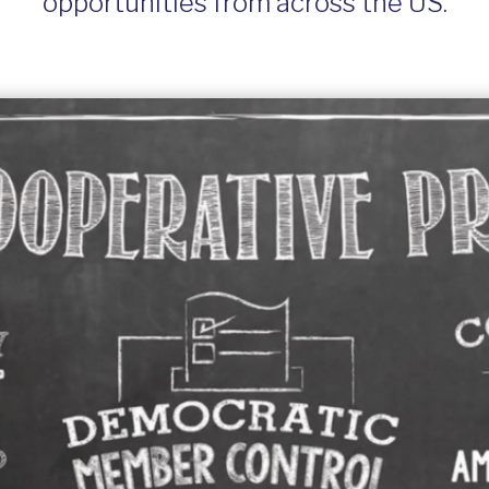
opportunities from across the US.