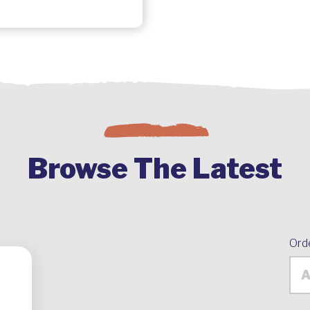
Browse The Latest
Ord