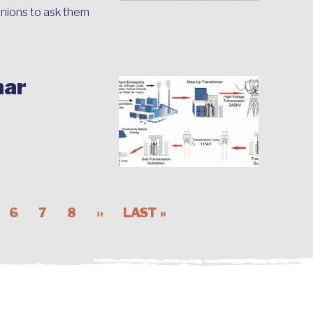
nions to ask them
nar
6
7
8
››
LAST »