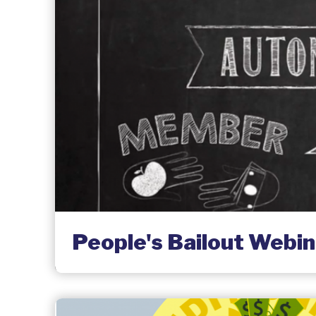
People's Bailout Webin