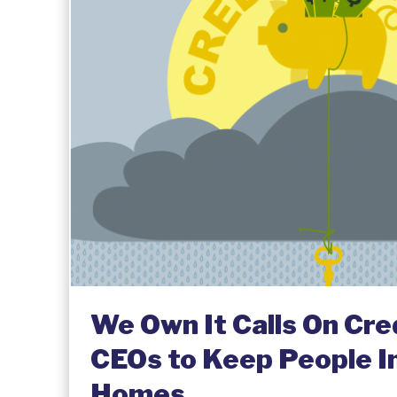
We Own It Calls On Cre
CEOs to Keep People In
Homes