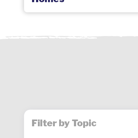
Filter by Topic