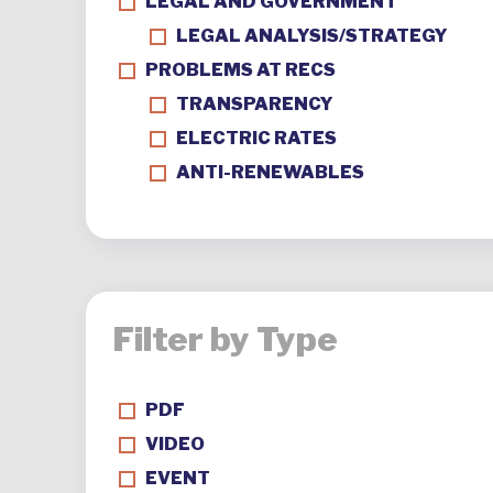
LEGAL AND GOVERNMENT
LEGAL ANALYSIS/STRATEGY
PROBLEMS AT RECS
TRANSPARENCY
ELECTRIC RATES
ANTI-RENEWABLES
Filter by Type
PDF
VIDEO
EVENT