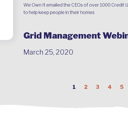
We Own It emailed the CEOs of over 1000 Credit U
to help keep people in their homes
Grid Management Webi
March 25, 2020
1
2
3
4
5