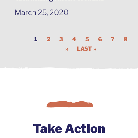
March 25, 2020
1
2
3
4
5
6
7
8
››
LAST »
Take Action