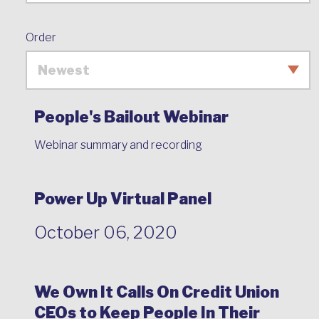
Order
People's Bailout Webinar
Webinar summary and recording
Power Up Virtual Panel
October 06, 2020
We Own It Calls On Credit Union
CEOs to Keep People In Their