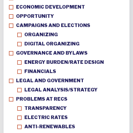
ECONOMIC DEVELOPMENT
OPPORTUNITY
CAMPAIGNS AND ELECTIONS
ORGANIZING
DIGITAL ORGANIZING
GOVERNANCE AND BYLAWS
ENERGY BURDEN/RATE DESIGN
FINANCIALS
LEGAL AND GOVERNMENT
LEGAL ANALYSIS/STRATEGY
PROBLEMS AT RECS
TRANSPARENCY
ELECTRIC RATES
ANTI-RENEWABLES