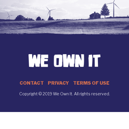
CONTACT
PRIVACY
TERMS OF USE
Copyright © 2019 We Own It. All rights reserved.