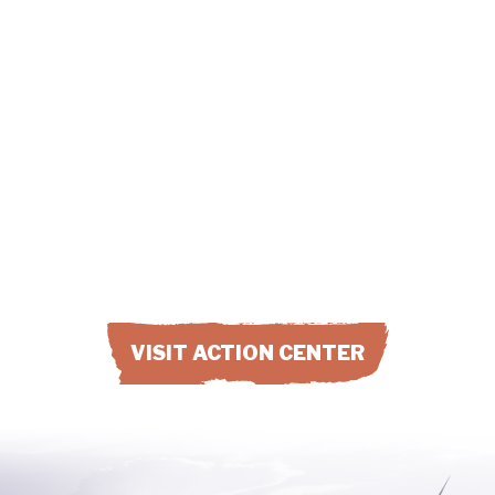
Change comes to a co-op when
member-owners get involved. Find
out how you can start big changes at
your co-op by joining with others and
engaging your co-op.
VISIT ACTION CENTER