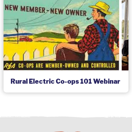
Rural Electric Co-ops 101 Webinar