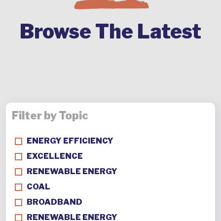
Browse The Latest
Filter by Topic
ENERGY EFFICIENCY
EXCELLENCE
RENEWABLE ENERGY
COAL
BROADBAND
RENEWABLE ENERGY