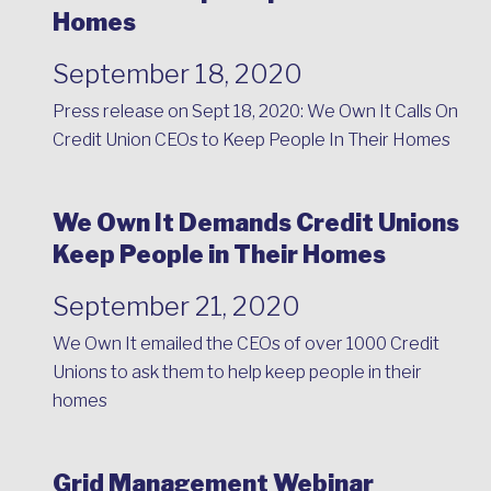
Homes
September 18, 2020
Press release on Sept 18, 2020:
We Own It Calls On
Credit Union CEOs to Keep People In Their Homes
We Own It Demands Credit Unions
Keep People in Their Homes
September 21, 2020
We Own It emailed the CEOs of over 1000 Credit
Unions to ask them to help keep people in their
homes
Grid Management Webinar