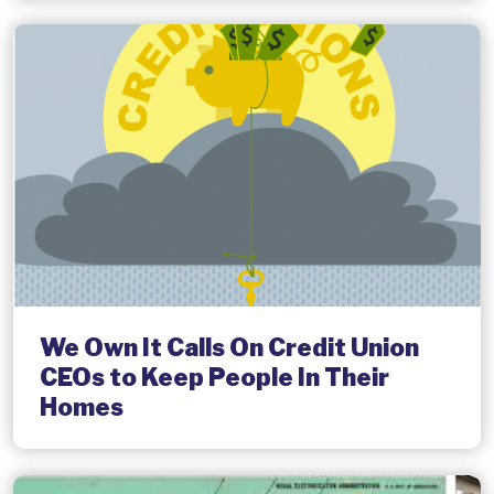
We Own It Calls On Credit Union
CEOs to Keep People In Their
Homes