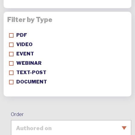
Filter by Type
PDF
VIDEO
EVENT
WEBINAR
TEXT-POST
DOCUMENT
Order