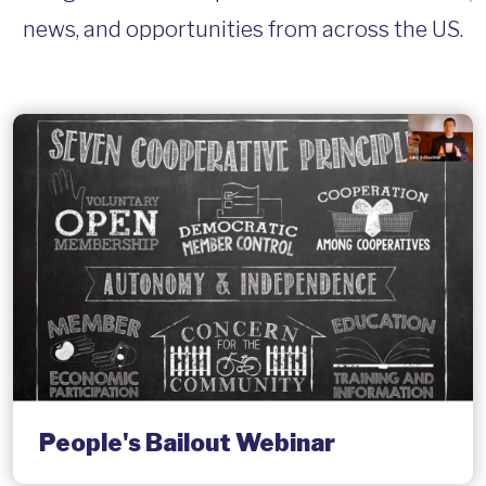
news, and opportunities from across the US.
People's Bailout Webinar