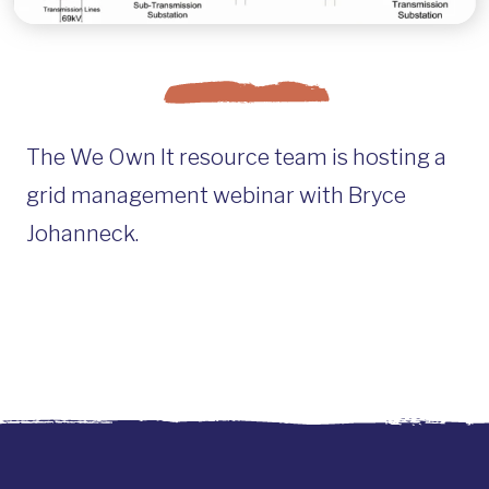
The We Own It resource team is hosting a
grid management webinar with Bryce
Johanneck.