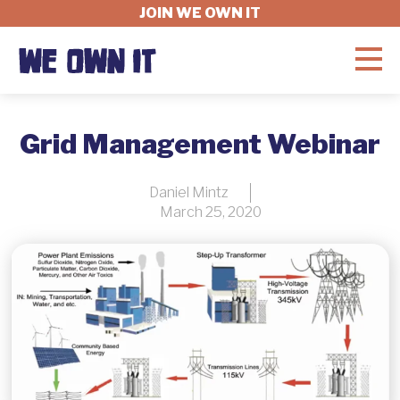
JOIN WE OWN IT
WHAT'S AT STAKE
Grid Management Webinar
FELLOWSHIP
Daniel Mintz
March 25, 2020
GET INVOLVED
ABOUT
DONATE