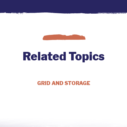
Related Topics
GRID AND STORAGE