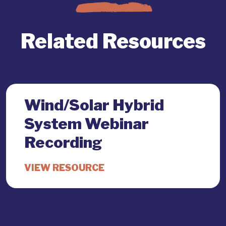
Related Resources
Wind/Solar Hybrid
System Webinar
Recording