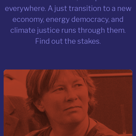
everywhere. A just transition to a new
economy, energy democracy, and
climate justice runs through them.
Find out the stakes.