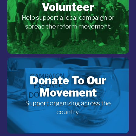
Volunteer
Help support a local campaign or
spread the reform movement.
Donate To Our
Movement
Support organizing across the
country.