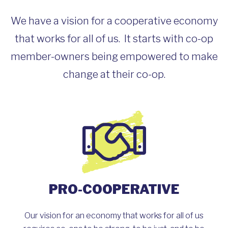
We have a vision for a cooperative economy
that works for all of us. It starts with co-op
member-owners being empowered to make
change at their co-op.
PRO-COOPERATIVE
Our vision for an economy that works for all of us