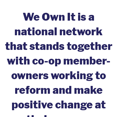
We Own It is a
national network
that stands together
with co-op member-
owners working to
reform and make
positive change at