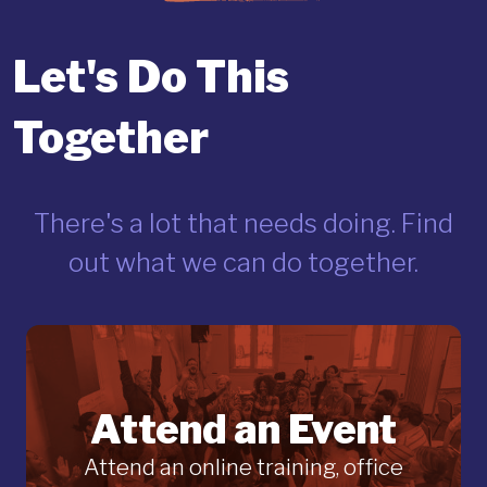
Let's Do This
Together
There's a lot that needs doing. Find
out what we can do together.
Attend an Event
Attend an online training, office