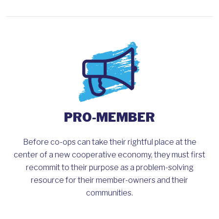
PRO-MEMBER
Before co-ops can take their rightful place at the
center of a new cooperative economy, they must first
recommit to their purpose as a problem-solving
resource for their member-owners and their
communities.