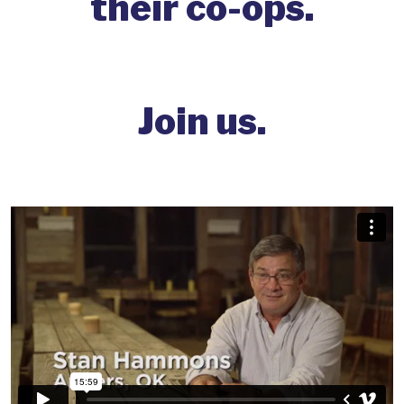
their co-ops.
Join us.