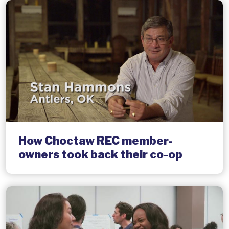
How Choctaw REC member-
owners took back their co-op