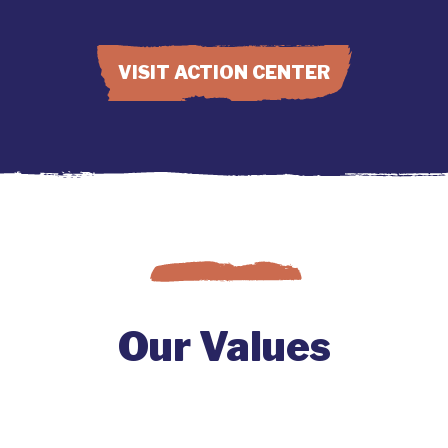
VISIT ACTION CENTER
Our Values