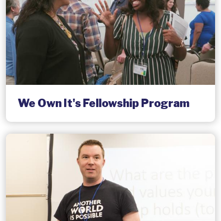
We Own It's Fellowship Program