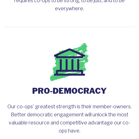
requires co-ops to be strong, to be just, and to be
everywhere.
PRO-DEMOCRACY
Our co-ops' greatest strength is their member-owners.
Better democratic engagement will unlock the most
valuable resource and competitive advantage our co-
ops have.