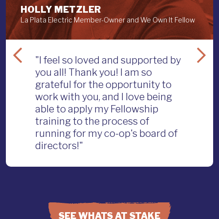
HOLLY METZLER
La Plata Electric Member-Owner and We Own It Fellow
"I feel so loved and supported by
you all! Thank you! I am so
grateful for the opportunity to
work with you, and I love being
able to apply my Fellowship
training to the process of
running for my co-op's board of
directors!"
SEE WHATS AT STAKE