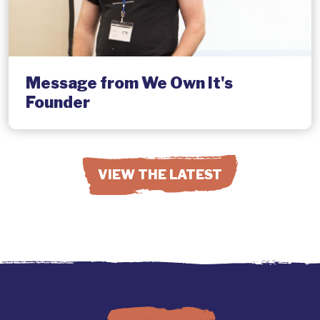
Message from We Own It's
Founder
VIEW THE LATEST