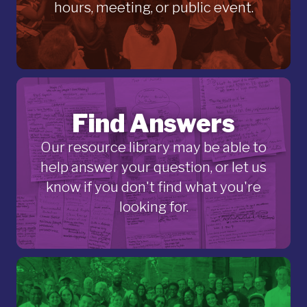
hours, meeting, or public event.
Find Answers
Our resource library may be able to
help answer your question, or let us
know if you don't find what you're
looking for.