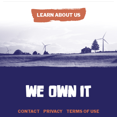
LEARN ABOUT US
CONTACT
PRIVACY
TERMS OF USE