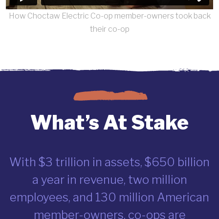
How Choctaw Electric Co-op member-owners took back
their co-op
What’s At Stake
With $3 trillion in assets, $650 billion
a year in revenue, two million
employees, and 130 million American
member-owners, co-ops are