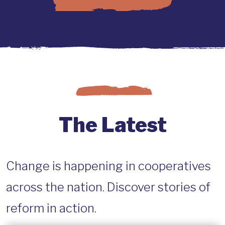
The Latest
Change is happening in cooperatives
across the nation. Discover stories of
reform in action.