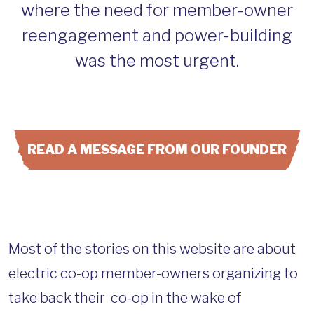
where the need for member-owner
reengagement and power-building
was the most urgent.
READ A MESSAGE FROM OUR FOUNDER
Most of the stories on this website are about
electric co-op member-owners organizing to
take back their co-op in the wake of