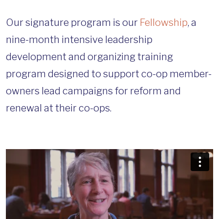
Our signature program is our
Fellowship
, a
nine-month intensive leadership
development and organizing training
program designed to support co-op member-
owners lead campaigns for reform and
renewal at their co-ops.