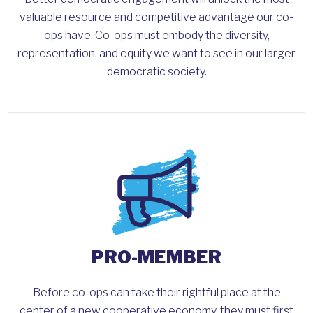
valuable resource and competitive advantage our co-
ops have. Co-ops must embody the diversity,
representation, and equity we want to see in our larger
democratic society.
PRO-MEMBER
Before co-ops can take their rightful place at the
center of a new cooperative economy, they must first