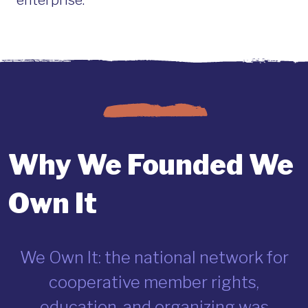
enterprise.
Why We Founded We
Own It
We Own It: the national network for
cooperative member rights,
education, and organizing was