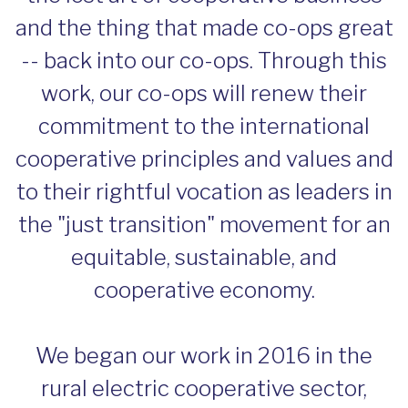
and the thing that made co-ops great
-- back into our co-ops. Through this
work, our co-ops will renew their
commitment to the international
cooperative principles and values and
to their rightful vocation as leaders in
the "just transition" movement for an
equitable, sustainable, and
cooperative economy.
We began our work in 2016 in the
rural electric cooperative sector,