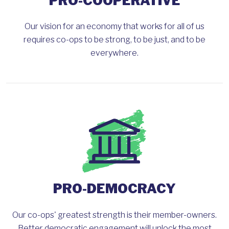
PRO-COOPERATIVE
Our vision for an economy that works for all of us
requires co-ops to be strong, to be just, and to be
everywhere.
PRO-DEMOCRACY
Our co-ops' greatest strength is their member-owners.
Better democratic engagement will unlock the most