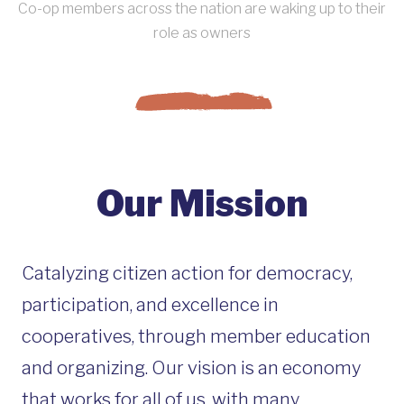
Co-op members across the nation are waking up to their
role as owners
Our Mission
Catalyzing citizen action for democracy,
participation, and excellence in
cooperatives, through member education
and organizing. Our vision is an economy
that works for all of us, with many