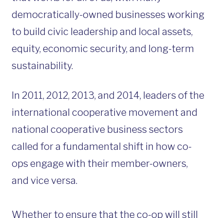
democratically-owned businesses working
to build civic leadership and local assets,
equity, economic security, and long-term
sustainability.
In 2011, 2012, 2013, and 2014, leaders of the
international cooperative movement and
national cooperative business sectors
called for a fundamental shift in how co-
ops engage with their member-owners,
and vice versa.
Whether to ensure that the co-op will still