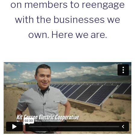
on members to reengage
with the businesses we
own. Here we are.