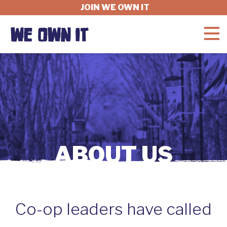
JOIN WE OWN IT
WHAT'S AT STAKE
FELLOWSHIP
GET INVOLVED
ABOUT US
ABOUT
Co-op leaders have called
DONATE