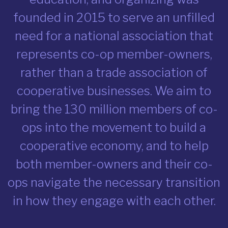
founded in 2015 to serve an unfilled
need for a national association that
represents co-op member-owners,
rather than a trade association of
cooperative businesses. We aim to
bring the 130 million members of co-
ops into the movement to build a
cooperative economy, and to help
both member-owners and their co-
ops navigate the necessary transition
in how they engage with each other.