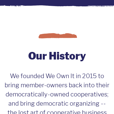
Our History
We founded We Own It in 2015 to
bring member-owners back into their
democratically-owned cooperatives;
and bring democratic organizing --
the lost art of cooperative business