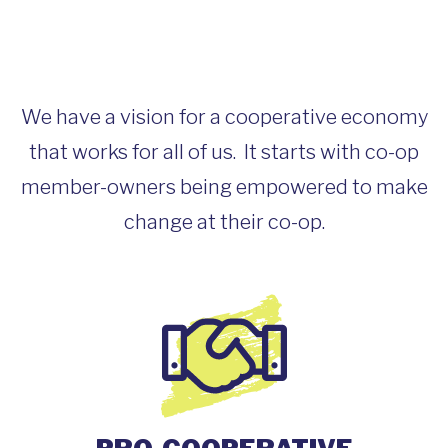
We have a vision for a cooperative economy
that works for all of us. It starts with co-op
member-owners being empowered to make
change at their co-op.