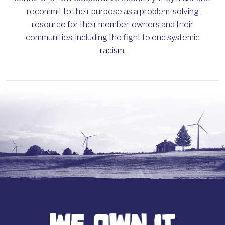
recommit to their purpose as a problem-solving
resource for their member-owners and their
communities, including the fight to end systemic
racism.