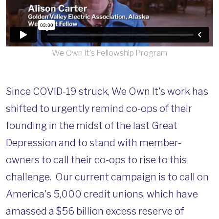
We Own It's Fellowship Program
Since COVID-19 struck, We Own It's work has
shifted to urgently remind co-ops of their
founding in the midst of the last Great
Depression and to stand with member-
owners to call their co-ops to rise to this
challenge. Our current campaign is to call on
America's 5,000 credit unions, which have
amassed a $56 billion excess reserve of