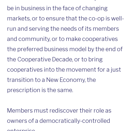
be in business in the face of changing
markets, or to ensure that the co-op is well-
run and serving the needs of its members
and community, or to make cooperatives
the preferred business model by the end of
the Cooperative Decade, or to bring
cooperatives into the movement for a just
transition to a New Economy, the
prescription is the same.
Members must rediscover their role as
owners of a democratically-controlled