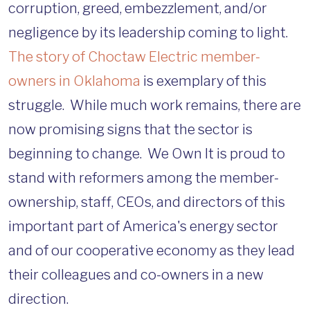
corruption, greed, embezzlement, and/or
negligence by its leadership coming to light.
The story of Choctaw Electric member-
owners in Oklahoma
is exemplary of this
struggle. While much work remains, there are
now promising signs that the sector is
beginning to change. We Own It is proud to
stand with reformers among the member-
ownership, staff, CEOs, and directors of this
important part of America's energy sector
and of our cooperative economy as they lead
their colleagues and co-owners in a new
direction.