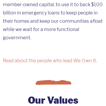
member-owned capital, to use it to back $100
billion in emergency loans to keep people in
their homes and keep our communities afloat
while we wait for a more functional
government.
Read about the people who lead We Own It
.
Our Values