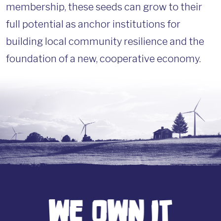
membership, these seeds can grow to their
full potential as anchor institutions for
building local community resilience and the
foundation of a new, cooperative economy.