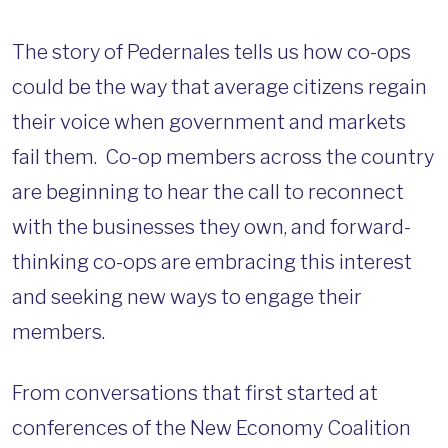
The story of Pedernales tells us how co-ops
could be the way that average citizens regain
their voice when government and markets
fail them. Co-op members across the country
are beginning to hear the call to reconnect
with the businesses they own, and forward-
thinking co-ops are embracing this interest
and seeking new ways to engage their
members.
From conversations that first started at
conferences of the New Economy Coalition