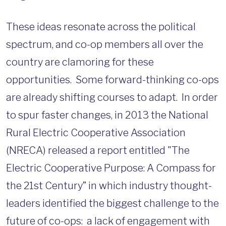
These ideas resonate across the political
spectrum, and co-op members all over the
country are clamoring for these
opportunities. Some forward-thinking co-ops
are already shifting courses to adapt. In order
to spur faster changes, in 2013 the National
Rural Electric Cooperative Association
(NRECA) released a report entitled "The
Electric Cooperative Purpose: A Compass for
the 21st Century” in which industry thought-
leaders identified the biggest challenge to the
future of co-ops: a lack of engagement with