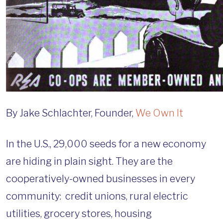
By Jake Schlachter, Founder,
We Own It
In the U.S., 29,000 seeds for a new economy
are hiding in plain sight. They are the
cooperatively-owned businesses in every
community: credit unions, rural electric
utilities, grocery stores, housing