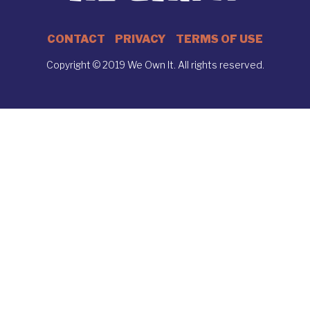
CONTACT
PRIVACY
TERMS OF USE
Copyright © 2019 We Own It. All rights reserved.