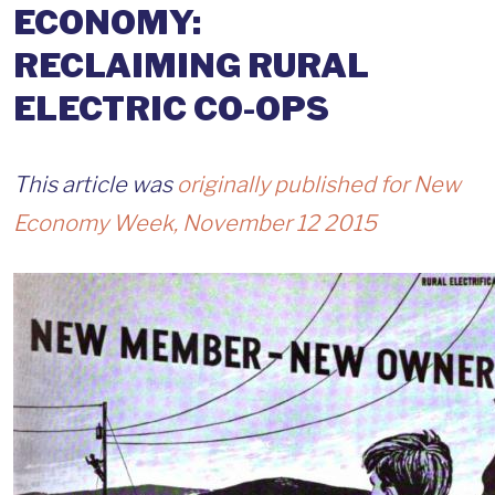
ECONOMY:
RECLAIMING RURAL
ELECTRIC CO-OPS
This article was
originally published for New
Economy Week, November 12 2015