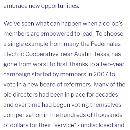
embrace new opportunities.
We've seen what can happen when a co-op's
members are empowered to lead. To choose
a single example from many, the Pedernales
Electric Cooperative, near Austin, Texas, has
gone from worst to first, thanks to a two-year
campaign started by members in 2007 to
vote in a new board of reformers. Many of the
old directors had been in place for decades
and over time had begun voting themselves
compensation in the hundreds of thousands
of dollars for their "service" - undisclosed and