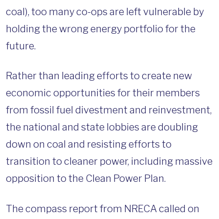
coal), too many co-ops are left vulnerable by
holding the wrong energy portfolio for the
future.
Rather than leading efforts to create new
economic opportunities for their members
from fossil fuel divestment and reinvestment,
the national and state lobbies are doubling
down on coal and resisting efforts to
transition to cleaner power, including massive
opposition to the Clean Power Plan.
The compass report from NRECA called on