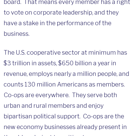
board. That means every member has a right
to vote on corporate leadership, and they
have a stake in the performance of the
business.
The U.S. cooperative sector at minimum has
$3 trillion in assets, $650 billion a year in
revenue, employs nearly a million people, and
counts 130 million Americans as members.
Co-ops are everywhere. They serve both
urban and rural members and enjoy
bipartisan political support. Co-ops are the
new economy businesses already present in