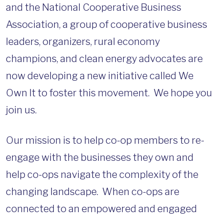
and the National Cooperative Business
Association, a group of cooperative business
leaders, organizers, rural economy
champions, and clean energy advocates are
now developing a new initiative called We
Own It to foster this movement. We hope you
join us.
Our mission is to help co-op members to re-
engage with the businesses they own and
help co-ops navigate the complexity of the
changing landscape. When co-ops are
connected to an empowered and engaged