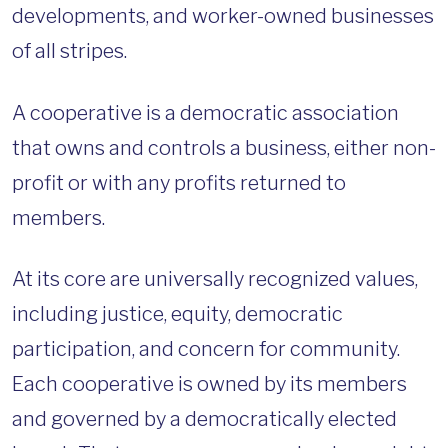
developments, and worker-owned businesses
of all stripes.
A cooperative is a democratic association
that owns and controls a business, either non-
profit or with any profits returned to
members.
At its core are universally recognized values,
including justice, equity, democratic
participation, and concern for community.
Each cooperative is owned by its members
and governed by a democratically elected