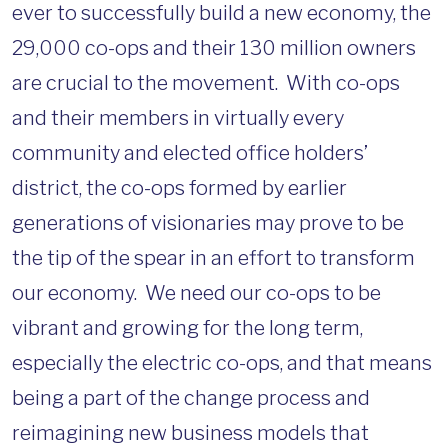
ever to successfully build a new economy, the
29,000 co-ops and their 130 million owners
are crucial to the movement. With co-ops
and their members in virtually every
community and elected office holders’
district, the co-ops formed by earlier
generations of visionaries may prove to be
the tip of the spear in an effort to transform
our economy. We need our co-ops to be
vibrant and growing for the long term,
especially the electric co-ops, and that means
being a part of the change process and
reimagining new business models that