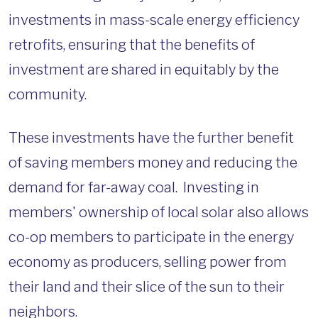
investments in mass-scale energy efficiency
retrofits, ensuring that the benefits of
investment are shared in equitably by the
community.
These investments have the further benefit
of saving members money and reducing the
demand for far-away coal. Investing in
members' ownership of local solar also allows
co-op members to participate in the energy
economy as producers, selling power from
their land and their slice of the sun to their
neighbors.