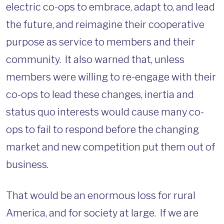
electric co-ops to embrace, adapt to, and lead
the future, and reimagine their cooperative
purpose as service to members and their
community. It also warned that, unless
members were willing to re-engage with their
co-ops to lead these changes, inertia and
status quo interests would cause many co-
ops to fail to respond before the changing
market and new competition put them out of
business.
That would be an enormous loss for rural
America, and for society at large. If we are