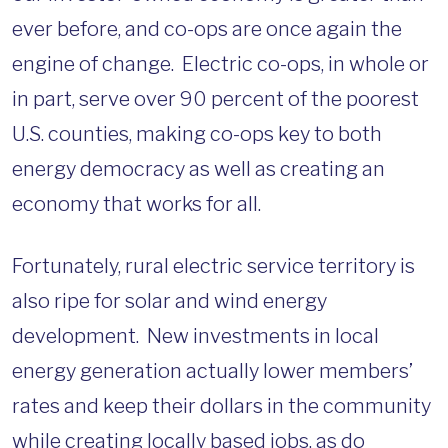
ever before, and co-ops are once again the
engine of change. Electric co-ops, in whole or
in part, serve over 90 percent of the poorest
U.S. counties, making co-ops key to both
energy democracy as well as creating an
economy that works for all.
Fortunately, rural electric service territory is
also ripe for solar and wind energy
development. New investments in local
energy generation actually lower members’
rates and keep their dollars in the community
while creating locally based jobs, as do