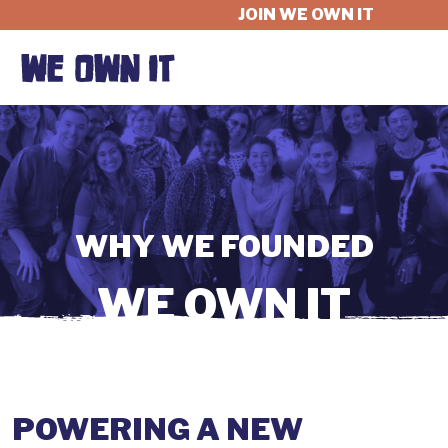
JOIN WE OWN IT
WHAT'S AT STAKE
FELLOWSHIP
WHY WE FOUNDED
GET INVOLVED
WE OWN IT
ABOUT
POWERING A NEW
DONATE