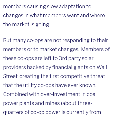
members causing slow adaptation to
changes in what members want and where
the market is going.
But many co-ops are not responding to their
members or to market changes. Members of
these co-ops are left to 3rd party solar
providers backed by financial giants on Wall
Street, creating the first competitive threat
that the utility co-ops have ever known.
Combined with over-investment in coal
power plants and mines (about three-
quarters of co-op power is currently from