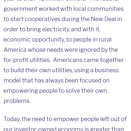
government worked with local communities
to start cooperatives during the New Deal in
order to bring electricity, and with it,
economic opportunity, to people in rural
America whose needs were ignored by the
for-profit utilities. Americans came together
to build their own utilities, using a business
model that has always been focused on
empowering people to solve their own
problems.
Today, the need to empower people left out of
our investor-owned economy is greater than