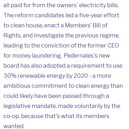
all paid for from the owners' electricity bills.
The reform candidates led a five-year effort
to clean house, enact a Members’ Bill of
Rights, and investigate the previous regime,
leading to the conviction of the former CEO
for money laundering. Pedernales's new
board has also adopted a requirement to use
30% renewable energy by 2020 - a more
ambitious commitment to clean energy than
could likely have been passed through a
legislative mandate, made voluntarily by the
co-op, because that's what its members
wanted.