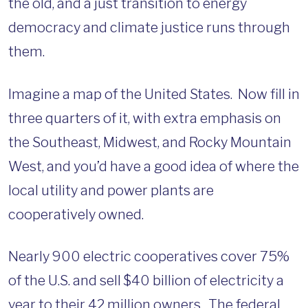
the old, and a just transition to energy
democracy and climate justice runs through
them.
Imagine a map of the United States. Now fill in
three quarters of it, with extra emphasis on
the Southeast, Midwest, and Rocky Mountain
West, and you’d have a good idea of where the
local utility and power plants are
cooperatively owned.
Nearly 900 electric cooperatives cover 75%
of the U.S. and sell $40 billion of electricity a
year to their 42 million owners. The federal