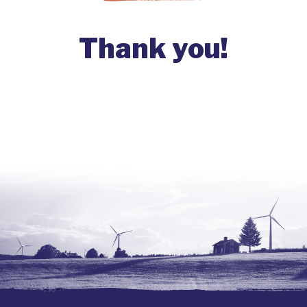
Thank you!
Your contribution sustains our
movement!