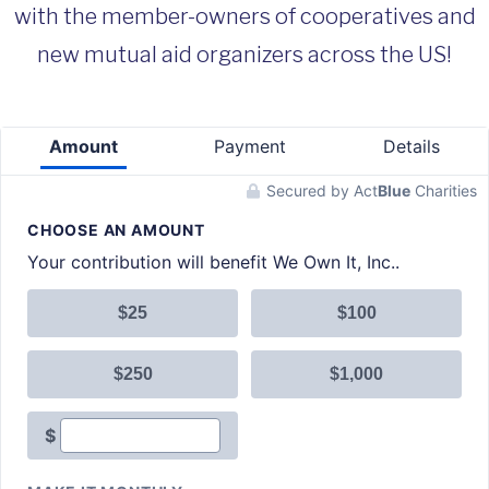
with the member-owners of cooperatives and
new mutual aid organizers across the US!