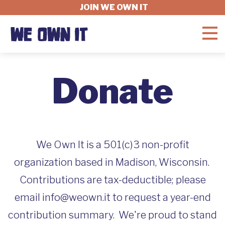
JOIN WE OWN IT
WHAT'S AT STAKE
Donate
FELLOWSHIP
GET INVOLVED
We Own It is a 501(c)3 non-profit
organization based in Madison, Wisconsin.
Contributions are tax-deductible; please
ABOUT
email info@weown.it to request a year-end
contribution summary. We're proud to stand
DONATE