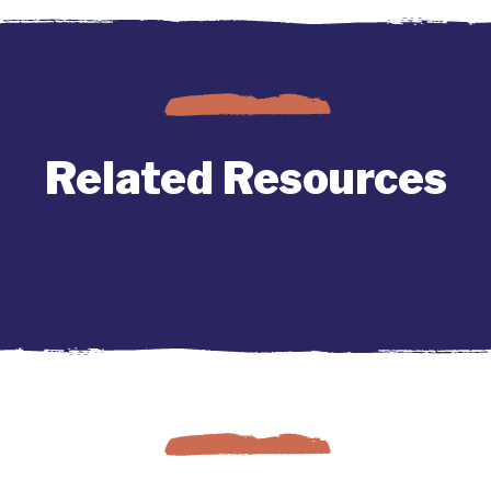
Related Resources