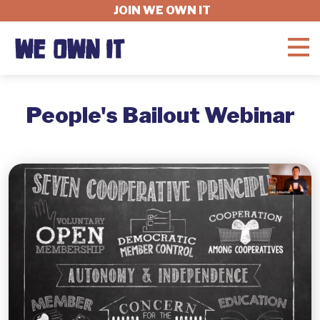
JOIN WE OWN IT
WHAT'S AT STAKE
People's Bailout Webinar
FELLOWSHIP
GET INVOLVED
ABOUT
DONATE