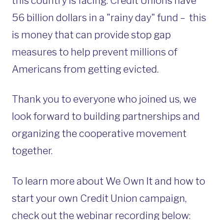
this country is facing. Credit Unions have
56 billion dollars in a "rainy day" fund – this
is
money that can provide stop gap
measures to help prevent millions of
Americans from getting evicted.
Thank you to everyone who joined us, we
look forward to building partnerships and
organizing the cooperative movement
together.
To learn more about We Own It and how to
start your own Credit Union campaign,
check out the webinar recording below: