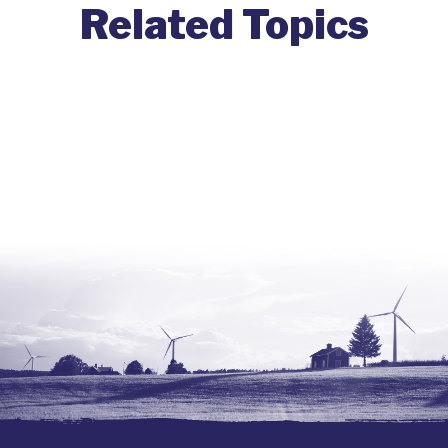
Related Topics