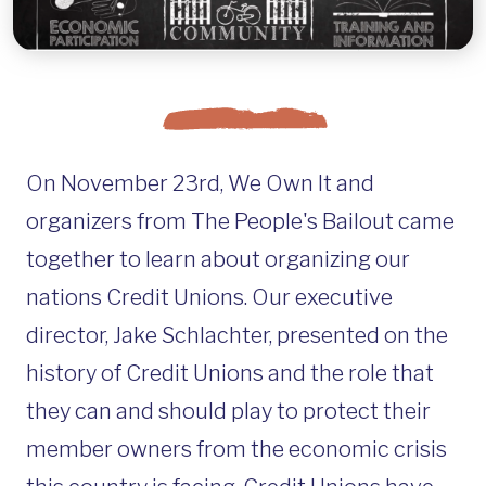
On November 23rd, We Own It and
organizers from The People's Bailout came
together to learn about organizing our
nations Credit Unions. Our executive
director, Jake Schlachter, presented on the
history of Credit Unions and the role that
they can and should play to protect their
member owners from the economic crisis