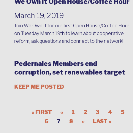
We Own It Open House/Coffee Hour
March 19, 2019
Join We Own It for our first Open House/Coffee Hour
on Tuesday March 19th to learn about cooperative
reform, ask questions and connect to the network!
Pedernales Members end
corruption, set renewables target
KEEP ME POSTED
« FIRST
‹‹
1
2
3
4
5
6
7
8
››
LAST »