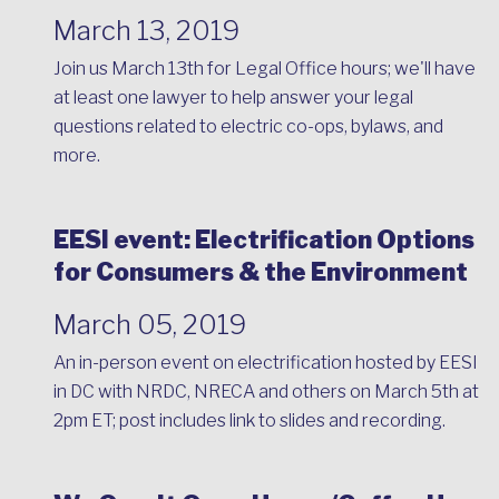
March 13, 2019
Join us March 13th for Legal Office hours; we'll have
at least one lawyer to help answer your legal
questions related to electric co-ops, bylaws, and
more.
EESI event: Electrification Options
for Consumers & the Environment
March 05, 2019
An in-person event on electrification hosted by EESI
in DC with NRDC, NRECA and others on March 5th at
2pm ET; post includes link to slides and recording.