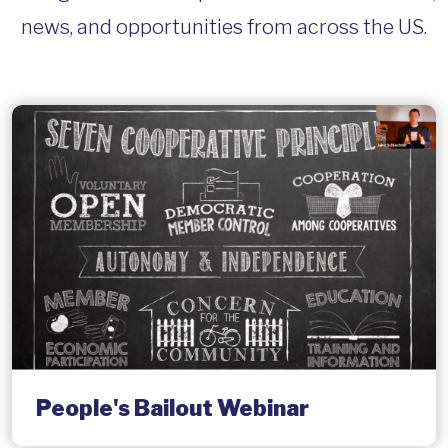
news, and opportunities from across the US.
People's Bailout Webinar