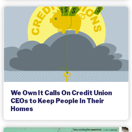
We Own It Calls On Credit Union
CEOs to Keep People In Their
Homes