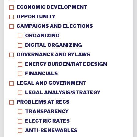
ECONOMIC DEVELOPMENT
OPPORTUNITY
CAMPAIGNS AND ELECTIONS
ORGANIZING
DIGITAL ORGANIZING
GOVERNANCE AND BYLAWS
ENERGY BURDEN/RATE DESIGN
FINANCIALS
LEGAL AND GOVERNMENT
LEGAL ANALYSIS/STRATEGY
PROBLEMS AT RECS
TRANSPARENCY
ELECTRIC RATES
ANTI-RENEWABLES