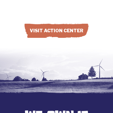
VISIT ACTION CENTER