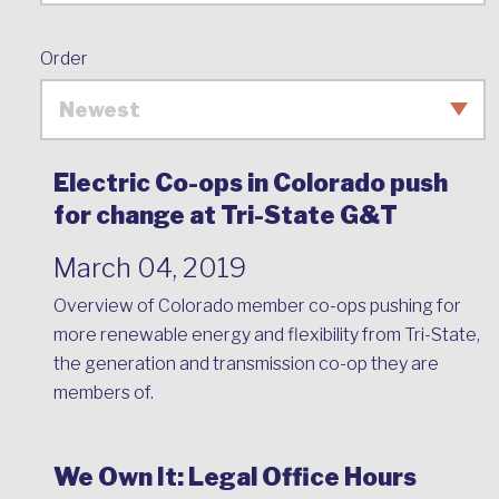
Order
Electric Co-ops in Colorado push
for change at Tri-State G&T
March 04, 2019
Overview of Colorado member co-ops pushing for
more renewable energy and flexibility from Tri-State,
the generation and transmission co-op they are
members of.
We Own It: Legal Office Hours