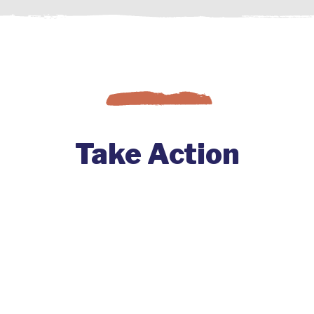
Take Action
Change comes to a co-op when
member-owners get involved. Find
out how you can start big changes at
your co-op by joining with others and
engaging your co-op.