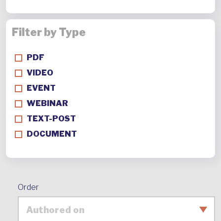
Filter by Type
PDF
VIDEO
EVENT
WEBINAR
TEXT-POST
DOCUMENT
Order