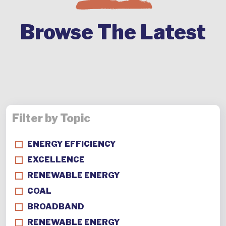
Browse The Latest
Filter by Topic
ENERGY EFFICIENCY
EXCELLENCE
RENEWABLE ENERGY
COAL
BROADBAND
RENEWABLE ENERGY