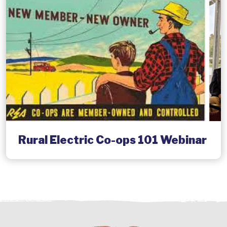
Rural Electric Co-ops 101 Webinar