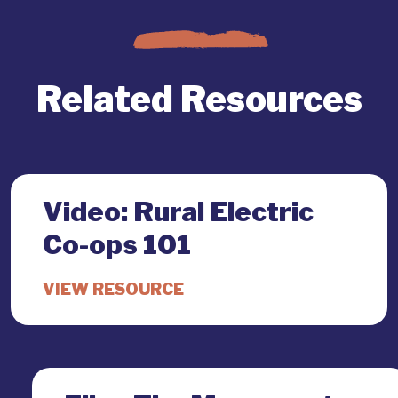
Related Resources
Video: Rural Electric
Co-ops 101