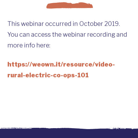
This webinar occurred in October 2019.
You can access the webinar recording and
more info here:
https://weown.it/resource/video-
rural-electric-co-ops-101