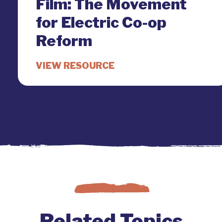
Film: The Movement
for Electric Co-op
Reform
Related Topics