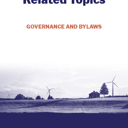
GOVERNANCE AND BYLAWS