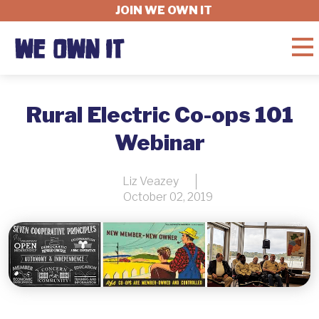
JOIN WE OWN IT
WHAT'S AT STAKE
Rural Electric Co-ops 101
Webinar
FELLOWSHIP
Liz Veazey
October 02, 2019
GET INVOLVED
ABOUT
DONATE