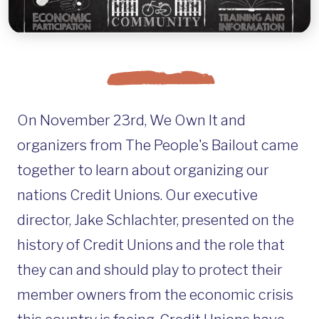
On November 23rd, We Own It and
organizers from The People's Bailout came
together to learn about organizing our
nations Credit Unions. Our executive
director, Jake Schlachter, presented on the
history of Credit Unions and the role that
they can and should play to protect their
member owners from the economic crisis