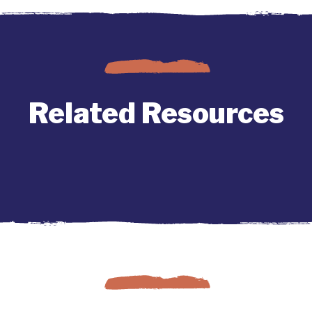
Related Resources