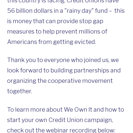
this country is facing. Credit Unions have
56 billion dollars in a "rainy day" fund – this
is
money that can provide stop gap
measures to help prevent millions of
Americans from getting evicted.
Thank you to everyone who joined us, we
look forward to building partnerships and
organizing the cooperative movement
together.
To learn more about We Own It and how to
start your own Credit Union campaign,
check out the webinar recording below: