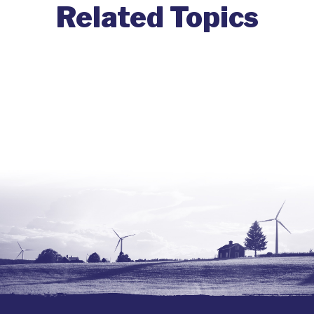
Related Topics