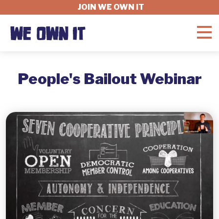
JOIN WE OWN IT
WHAT'S AT STAKE
People's Bailout Webinar
FELLOWSHIP
GET INVOLVED
ABOUT
DONATE