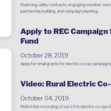
financing, utility contracts, engaging member-owne
partnership building, and campaign planning.
Apply to REC Campaign
Fund
October 28, 2019
Apply for small grants for electric co-op campaigns
Video: Rural Electric Co
October 04, 2019
Watch the recording of our 1.5 hr electric co-ops 1