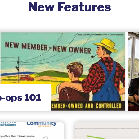
New Features
o-ops 101