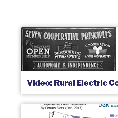
Video: Rural Electric C