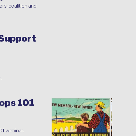
rs, coalition and
 Support
.
-ops 101
01 webinar.