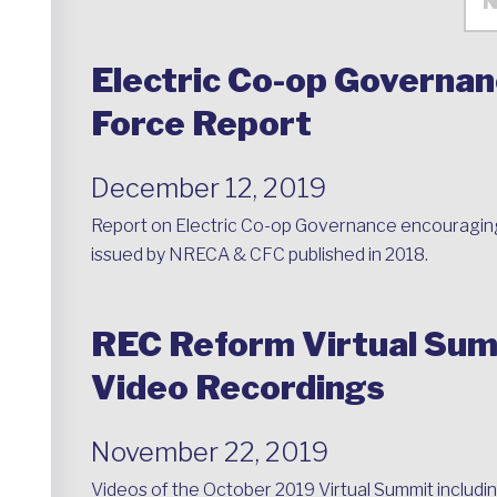
Electric Co-op Governan
Force Report
December 12, 2019
Report on Electric Co-op Governance encouragin
issued by NRECA & CFC published in 2018.
REC Reform Virtual Sum
Video Recordings
November 22, 2019
Videos of the October 2019 Virtual Summit including