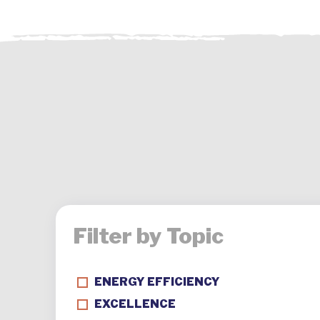
Filter by Topic
ENERGY EFFICIENCY
EXCELLENCE