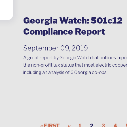
Georgia Watch: 501c12
Compliance Report
September 09, 2019
A great report by Georgia Watch hat outlines impo
the non-profit tax status that most electric coope
including an analysis of 6 Georgia co-ops.
« FIRST
‹‹
1
2
3
4