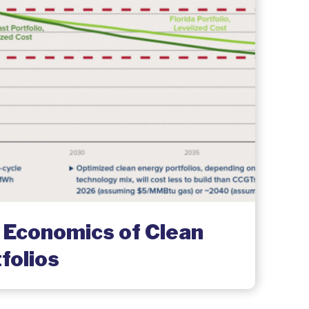
 Economics of Clean
folios