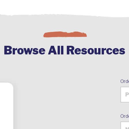
Browse All Resources
Ord
Ord