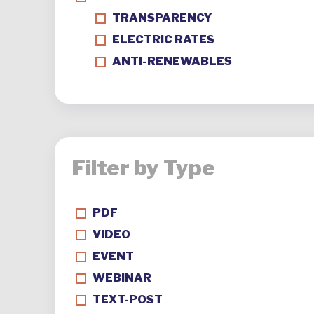
TRANSPARENCY
ELECTRIC RATES
ANTI-RENEWABLES
Filter by Type
PDF
VIDEO
EVENT
WEBINAR
TEXT-POST