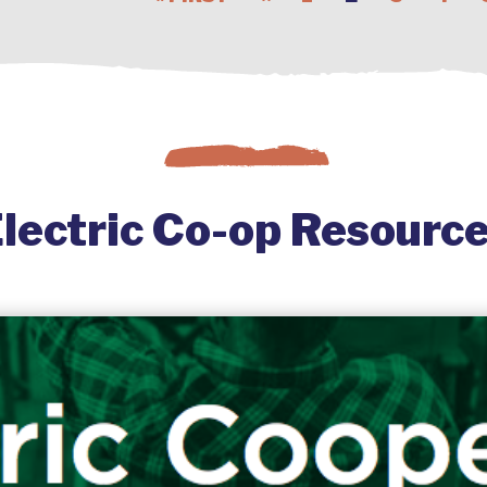
lectric Co-op Resourc