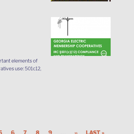
rtant elements of
ratives use: 501c12,
…
5
6
7
8
9
››
LAST »