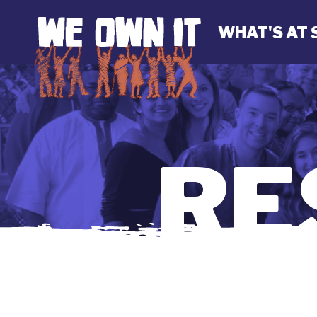
WHAT'S AT 
RE