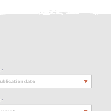
er
er