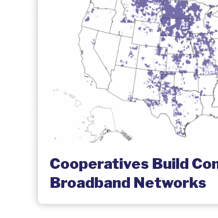
Cooperatives Build C
Broadband Networks