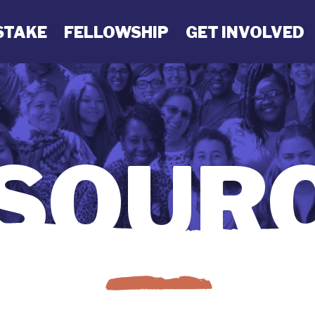
STAKE
FELLOWSHIP
GET INVOLVED
SOUR