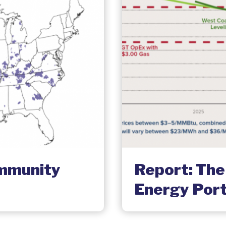
ommunity
Report: The
Energy Port