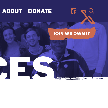
ABOUT
DONATE
JOIN WE OWN IT
CES