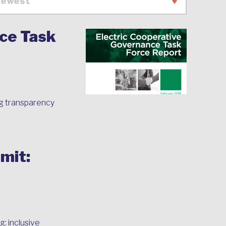
ce Task
g transparency
mit:
: inclusive