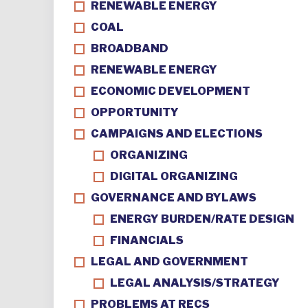
RENEWABLE ENERGY
COAL
BROADBAND
RENEWABLE ENERGY
ECONOMIC DEVELOPMENT
OPPORTUNITY
CAMPAIGNS AND ELECTIONS
ORGANIZING
DIGITAL ORGANIZING
GOVERNANCE AND BYLAWS
ENERGY BURDEN/RATE DESIGN
FINANCIALS
LEGAL AND GOVERNMENT
LEGAL ANALYSIS/STRATEGY
PROBLEMS AT RECS