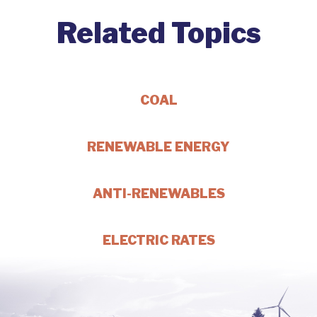
Related Topics
COAL
RENEWABLE ENERGY
ANTI-RENEWABLES
ELECTRIC RATES