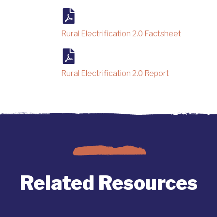
Rural Electrification 2.0 Factsheet
Rural Electrification 2.0 Report
Related Resources