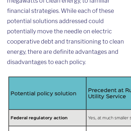
megawatts of clean energy, to familiar
financial strategies. While each of these
potential solutions addressed could
potentially move the needle on electric
cooperative debt and transitioning to clean
energy, there are definite advantages and
disadvantages to each policy.