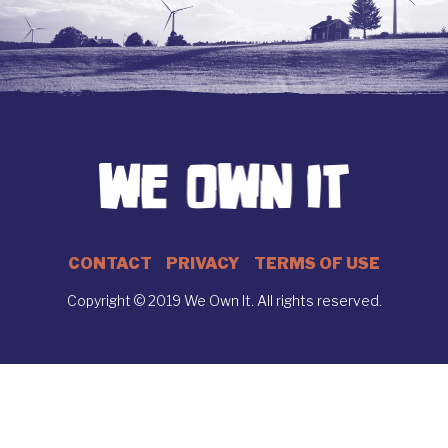
CONTACT
PRIVACY
TERMS OF USE
Copyright © 2019 We Own It. All rights reserved.