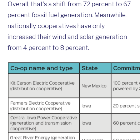
Overall, that’s a shift from 72 percent to 67
percent fossil fuel generation. Meanwhile,
nationally, cooperatives have only
increased their wind and solar generation
from 4 percent to 8 percent.