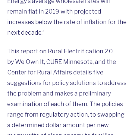
Energy’s average wholesale rates will
remain flat in 2019 with projected
increases below the rate of inflation for the
next decade.”
This report on Rural Electrification 2.0
by We Own It, CURE Minnesota, and the
Center for Rural Affairs details five
suggestions for policy solutions to address
the problem and makes a preliminary
examination of each of them. The policies
range from regulatory action, to swapping
a determined dollar amount per new