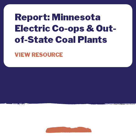
Report: Minnesota
Electric Co-ops & Out-
of-State Coal Plants