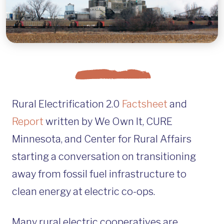
Rural Electrification 2.0
Factsheet
and
Report
written by We Own It, CURE
Minnesota, and Center for Rural Affairs
starting a conversation on transitioning
away from fossil fuel infrastructure to
clean energy at electric co-ops.
Many rural electric cooperatives are