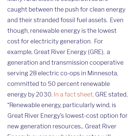
caught between the push for clean energy
and their stranded fossil fuel assets. Even
though, renewable energy is the lowest
cost for electricity generation. For
example, Great River Energy (GRE), a
generation and transmission cooperative
serving 28 electric co-ops in Minnesota,
committed to 50 percent renewable
energy by 2030.
In a fact sheet,
GRE stated,
“Renewable energy, particularly wind, is
Great River Energy’s lowest-cost option for
new generation resources... Great River