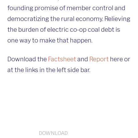
founding promise of member control and
democratizing the rural economy. Relieving
the burden of electric co-op coal debt is
one way to make that happen.
Download the
Factsheet
and
Report
here or
at the links in the left side bar.
DOWNLOAD