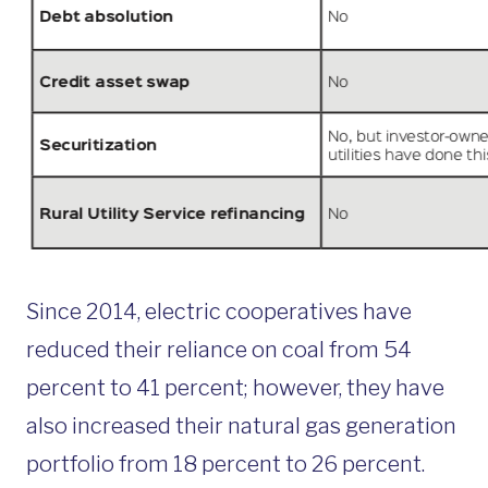
Since 2014, electric cooperatives have
reduced their reliance on coal from 54
percent to 41 percent; however, they have
also increased their natural gas generation
portfolio from 18 percent to 26 percent.