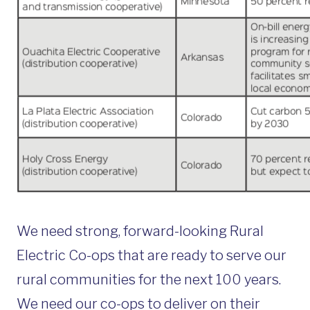
We need strong, forward-looking Rural
Electric Co-ops that are ready to serve our
rural communities for the next 100 years.
We need our co-ops to deliver on their