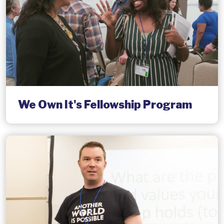
We Own It's Fellowship Program