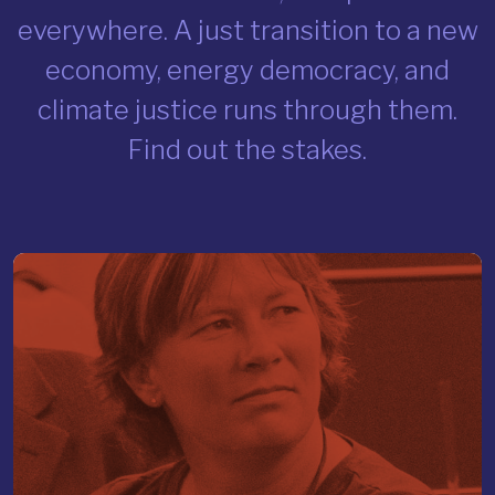
everywhere. A just transition to a new
economy, energy democracy, and
climate justice runs through them.
Find out the stakes.