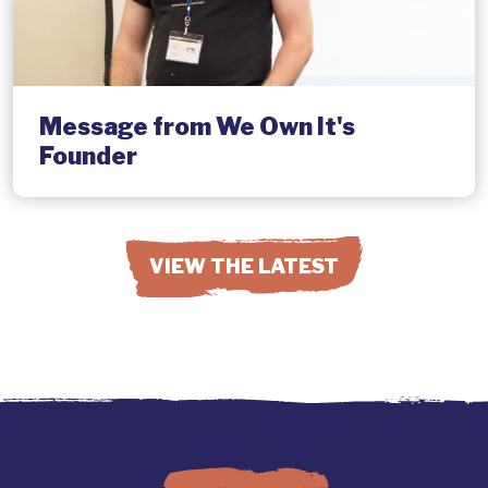
Message from We Own It's
Founder
VIEW THE LATEST