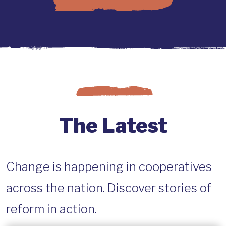
The Latest
Change is happening in cooperatives
across the nation. Discover stories of
reform in action.