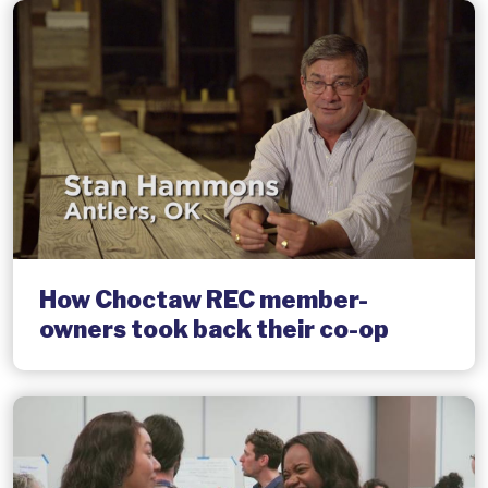
How Choctaw REC member-
owners took back their co-op