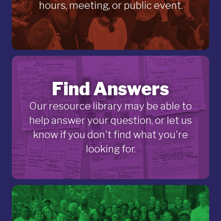
hours, meeting, or public event.
Find Answers
Our resource library may be able to
help answer your question, or let us
know if you don't find what you're
looking for.