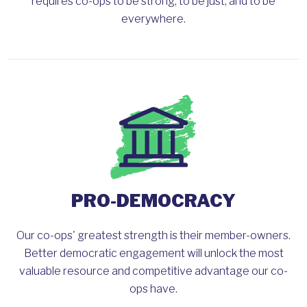
requires co-ops to be strong, to be just, and to be
everywhere.
PRO-DEMOCRACY
Our co-ops' greatest strength is their member-owners.
Better democratic engagement will unlock the most
valuable resource and competitive advantage our co-
ops have.