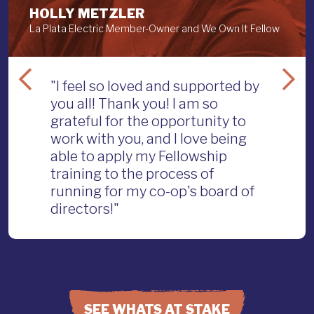
HOLLY METZLER
La Plata Electric Member-Owner and We Own It Fellow
"I feel so loved and supported by
you all! Thank you! I am so
grateful for the opportunity to
work with you, and I love being
able to apply my Fellowship
training to the process of
running for my co-op's board of
directors!"
SEE WHATS AT STAKE