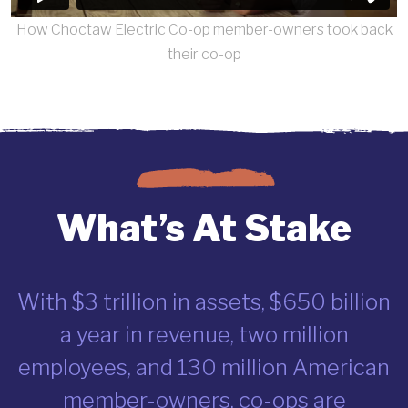
How Choctaw Electric Co-op member-owners took back
their co-op
What’s At Stake
With $3 trillion in assets, $650 billion
a year in revenue, two million
employees, and 130 million American
member-owners, co-ops are