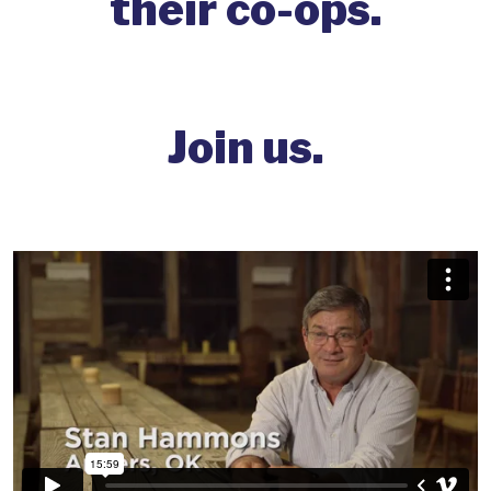
their co-ops.
Join us.