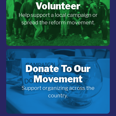
Volunteer
Help support a local campaign or
spread the reform movement.
Donate To Our
Movement
Support organizing across the
country.