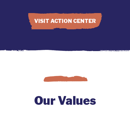
VISIT ACTION CENTER
Our Values