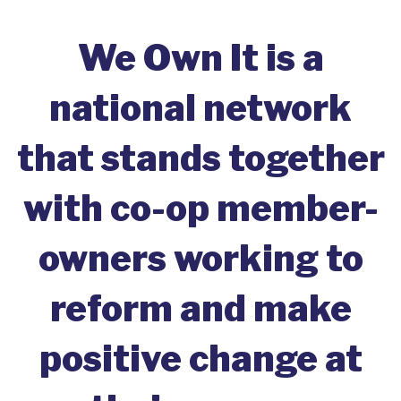
We Own It is a
national network
that stands together
with co-op member-
owners working to
reform and make
positive change at