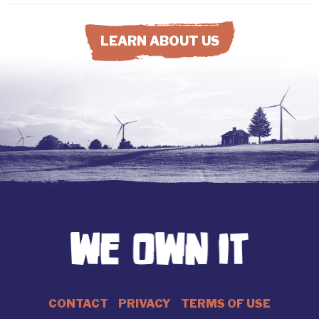
LEARN ABOUT US
CONTACT
PRIVACY
TERMS OF USE