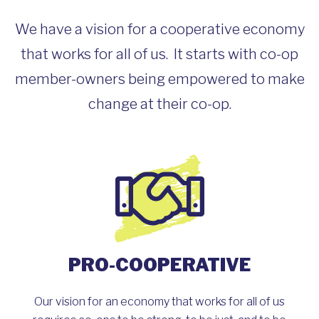
We have a vision for a cooperative economy
that works for all of us. It starts with co-op
member-owners being empowered to make
change at their co-op.
PRO-COOPERATIVE
Our vision for an economy that works for all of us