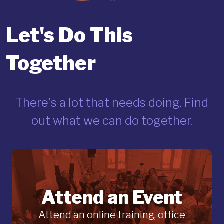
Let's Do This
Together
There's a lot that needs doing. Find
out what we can do together.
Attend an Event
Attend an online training, office