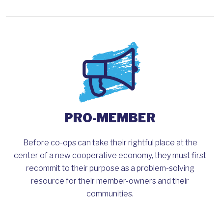
PRO-MEMBER
Before co-ops can take their rightful place at the
center of a new cooperative economy, they must first
recommit to their purpose as a problem-solving
resource for their member-owners and their
communities.