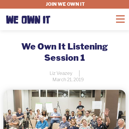
JOIN WE OWN IT
WHAT'S AT STAKE
We Own It Listening
Session 1
FELLOWSHIP
Liz Veazey
March 21, 2019
GET INVOLVED
ABOUT
DONATE