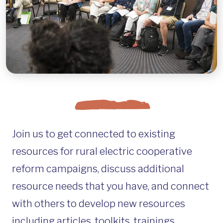
Join us to get connected to existing
resources for rural electric cooperative
reform campaigns, discuss additional
resource needs that you have, and connect
with others to develop new resources
including articles, toolkits, trainings,