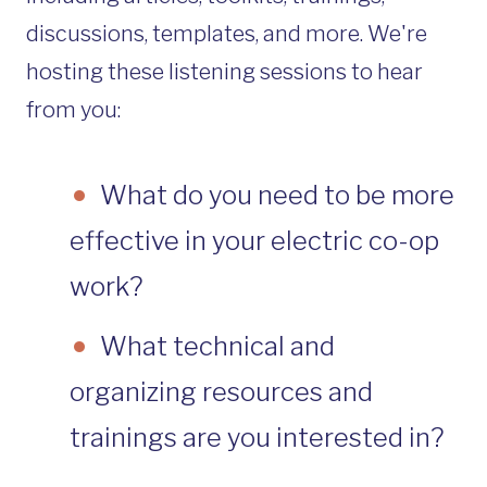
discussions, templates, and more. We're
hosting these listening sessions to hear
from you:
What do you need to be more
effective in your electric co-op
work?
What technical and
organizing resources and
trainings are you interested in?