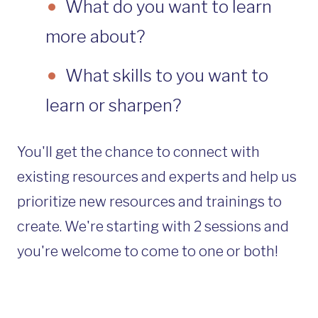
What do you want to learn
more about?
What skills to you want to
learn or sharpen?
You'll get the chance to connect with
existing resources and experts and help us
prioritize new resources and trainings to
create. We're starting with 2 sessions and
you're welcome to come to one or both!