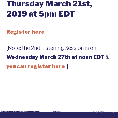
Thursday March 21st,
2019 at 5pm EDT
Register here
[Note: the 2nd Listening Session is on
Wednesday March 27th at noon EDT
&
you can register here
: ]