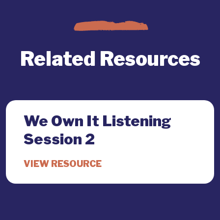
Related Resources
We Own It Listening
Session 2