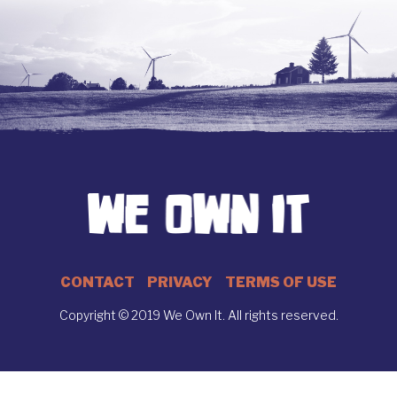
CONTACT
PRIVACY
TERMS OF USE
Copyright © 2019 We Own It. All rights reserved.