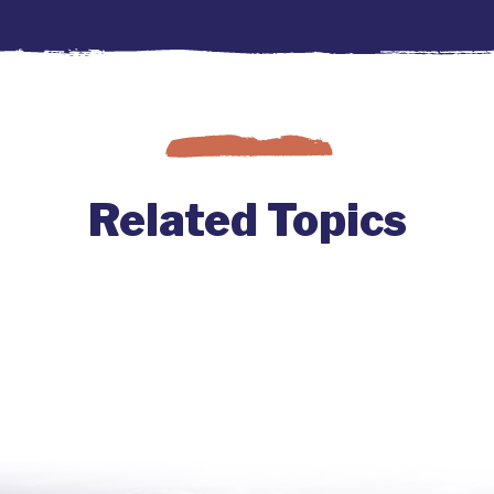
Related Topics