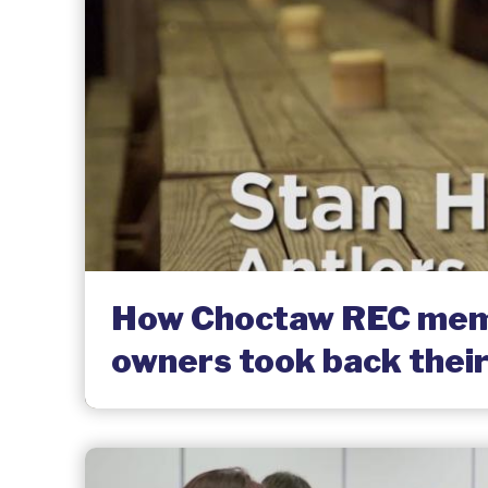
How Choctaw REC mem
owners took back their