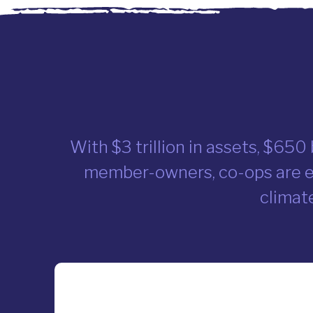
With $3 trillion in assets, $650
member-owners, co-ops are ev
climate