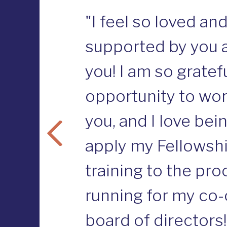
"I feel so loved an
supported by you a
you! I am so gratefu
opportunity to wor
you, and I love bei
apply my Fellowsh
training to the pro
running for my co-
board of directors!