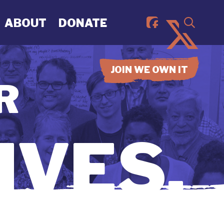
ABOUT
DONATE
JOIN WE OWN IT
R
IVES.