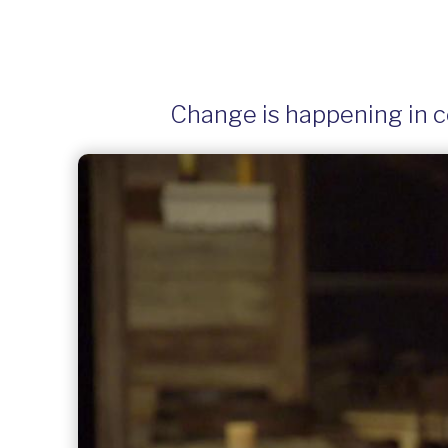
Change is happening in co