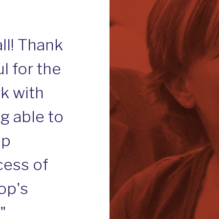
d
ll! Thank
l for the
k with
ng able to
ip
cess of
op's
"