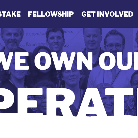
STAKE
FELLOWSHIP
GET INVOLVED
WE OWN OU
ERAT