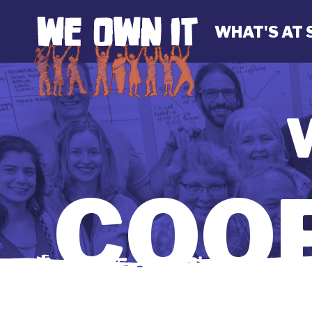
WHAT'S AT 
COOP