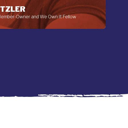
ETZLER
 Member-Owner and We Own It Fellow