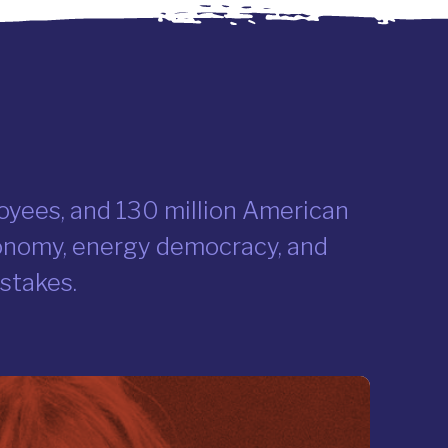
ployees, and 130 million American
conomy, energy democracy, and
 stakes.