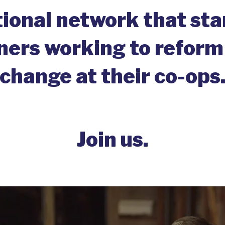
tional network that st
rs working to reform
change at their co-ops
Join us.