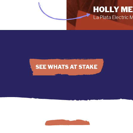
HOLLY M
La Plata Electric
SEE WHATS AT STAKE