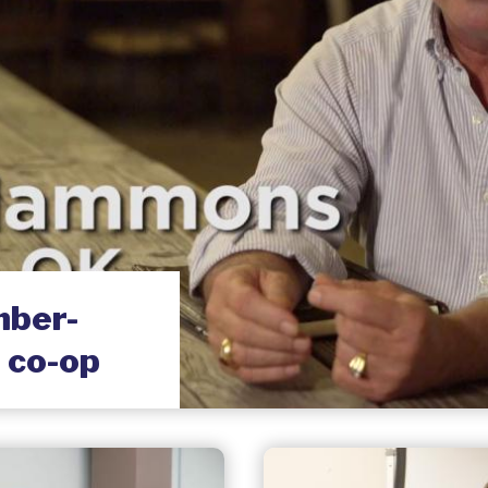
ber-
 co-op