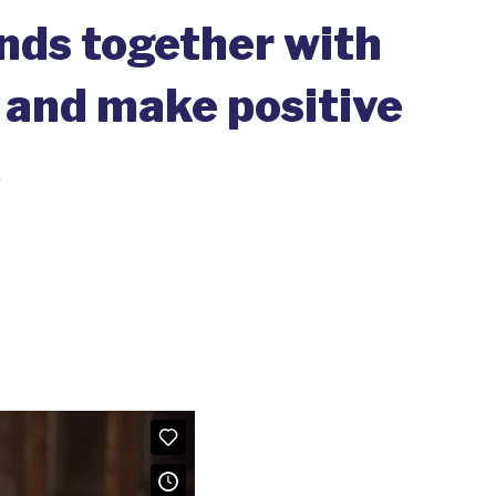
ands together with
 and make positive
.