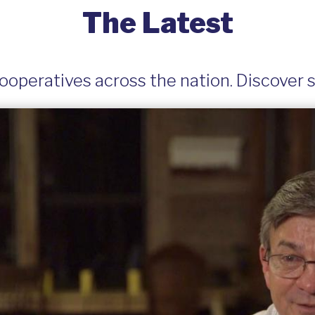
The Latest
operatives across the nation. Discover st