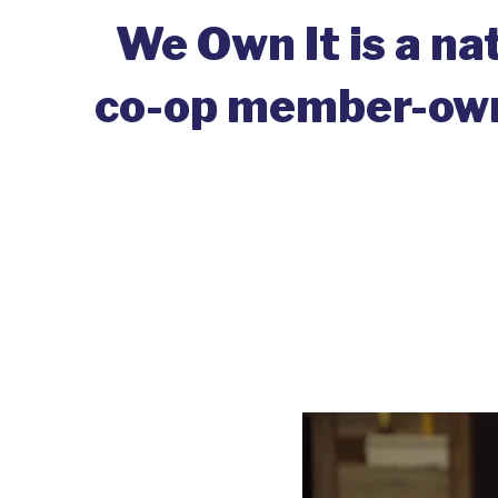
We Own It is a na
co-op member-owne