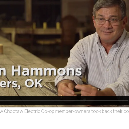
 Choctaw Electric Co-op member-owners took back their c