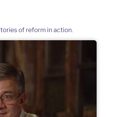
ories of reform in action.