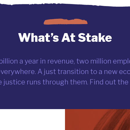
What’s At Stake
 billion a year in revenue, two million em
erywhere. A just transition to a new e
 justice runs through them. Find out the