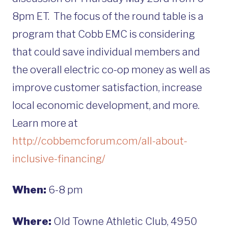
8pm ET. The focus of the round table is a
program that Cobb EMC is considering
that could save individual members and
the overall electric co-op money as well as
improve customer satisfaction, increase
local economic development, and more.
Learn more at
http://cobbemcforum.com/all-about-
inclusive-financing/
When:
6-8 pm
Where:
Old Towne Athletic Club, 4950