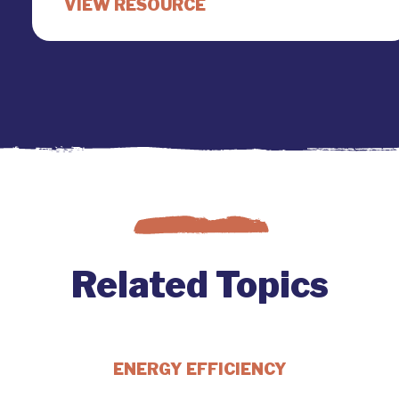
Related Topics
ENERGY EFFICIENCY