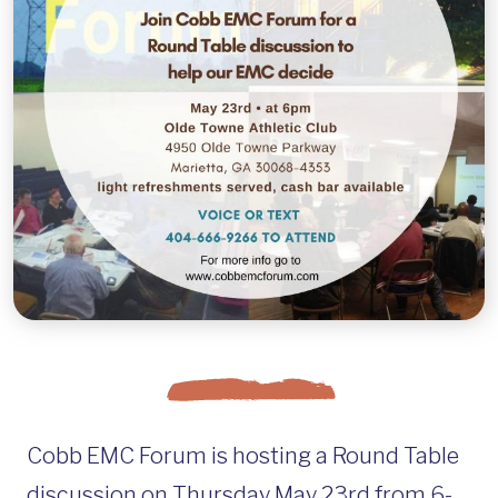
Cobb EMC Forum is hosting a Round Table
discussion on Thursday May 23rd from 6-