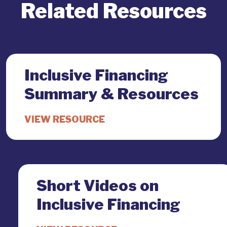
Related Resources
Inclusive Financing
Summary & Resources
Short Videos on
Inclusive Financing