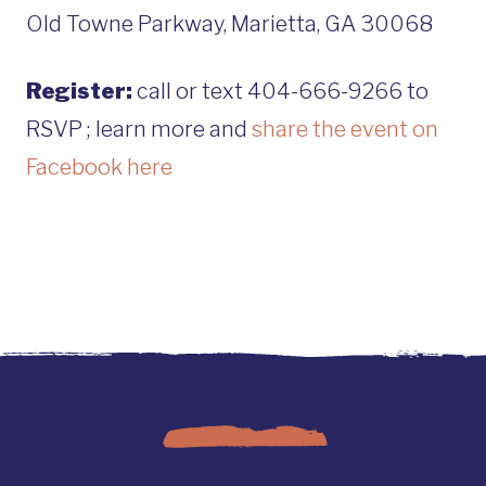
Old Towne Parkway, Marietta, GA 30068
Register:
call or text 404-666-9266 to
RSVP ; learn more and
share the event on
Facebook here