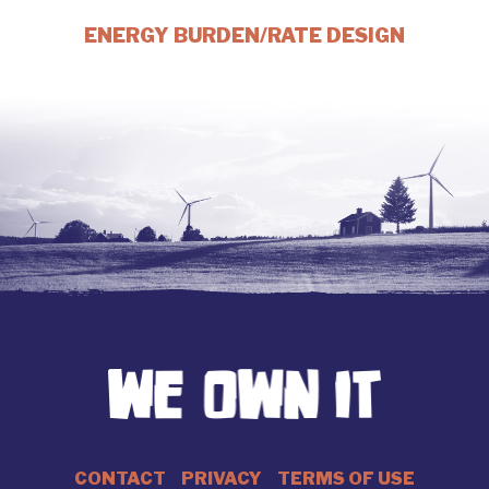
ENERGY BURDEN/RATE DESIGN
CONTACT
PRIVACY
TERMS OF USE