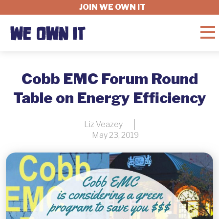
JOIN WE OWN IT
WHAT'S AT STAKE
Cobb EMC Forum Round
Table on Energy Efficiency
FELLOWSHIP
Liz Veazey
May 23, 2019
GET INVOLVED
ABOUT
DONATE