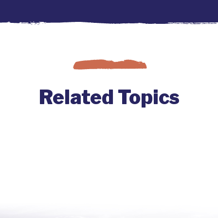
Related Topics