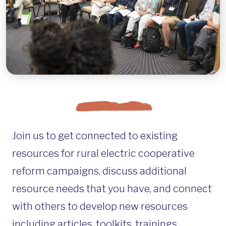
Join us to get connected to existing
resources for rural electric cooperative
reform campaigns, discuss additional
resource needs that you have, and connect
with others to develop new resources
including articles, toolkits, trainings,