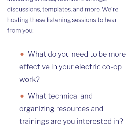
discussions, templates, and more. We're
hosting these listening sessions to hear
from you:
What do you need to be more
effective in your electric co-op
work?
What technical and
organizing resources and
trainings are you interested in?