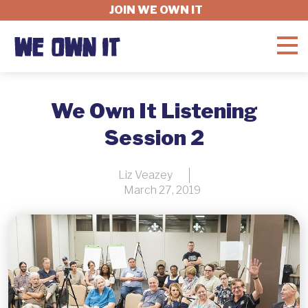
JOIN WE OWN IT
WHAT'S AT STAKE
We Own It Listening
Session 2
FELLOWSHIP
Liz Veazey
March 27, 2019
GET INVOLVED
ABOUT
DONATE