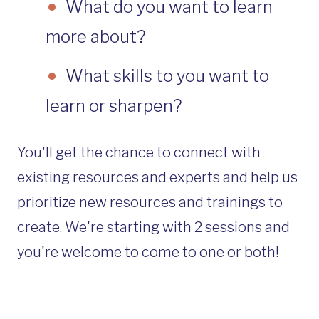
What do you want to learn
more about?
What skills to you want to
learn or sharpen?
You'll get the chance to connect with
existing resources and experts and help us
prioritize new resources and trainings to
create. We're starting with 2 sessions and
you're welcome to come to one or both!