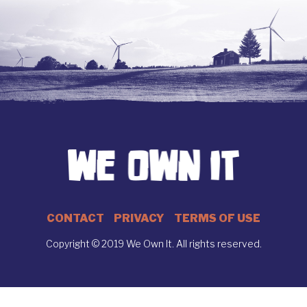
CONTACT
PRIVACY
TERMS OF USE
Copyright © 2019 We Own It. All rights reserved.