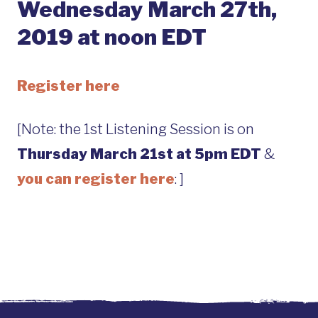
Wednesday March 27th,
2019 at noon EDT
Register here
[Note: the 1st Listening Session is on
Thursday March 21st at 5pm EDT
&
you can register here
: ]