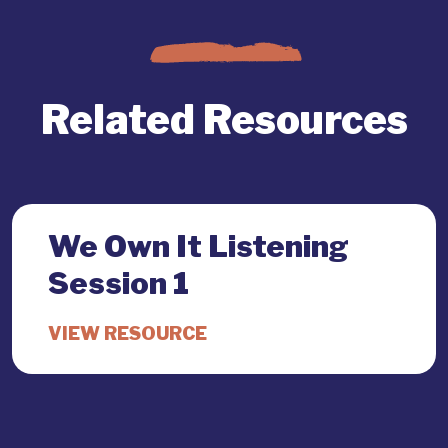
Related Resources
We Own It Listening
Session 1